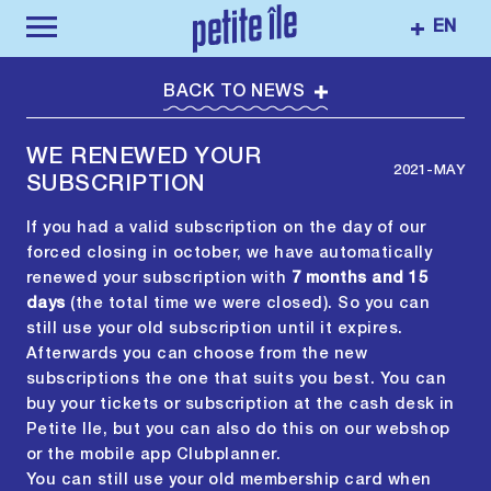
EN
BACK TO NEWS
WE RENEWED YOUR
2021-MAY
SUBSCRIPTION
If you had a valid subscription on the day of our
forced closing in october, we have automatically
renewed your subscription with
7 months and 15
days
(the total time we were closed). So you can
still use your old subscription until it expires.
Afterwards you can choose from the new
subscriptions the one that suits you best. You can
buy your tickets or subscription at the cash desk in
Petite Ile, but you can also do this on our webshop
or the mobile app Clubplanner.
You can still use your old membership card when