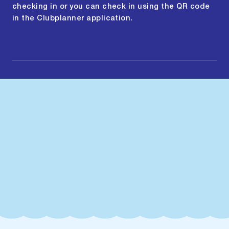
checking in or you can check in using the QR code
in the Clubplanner application.