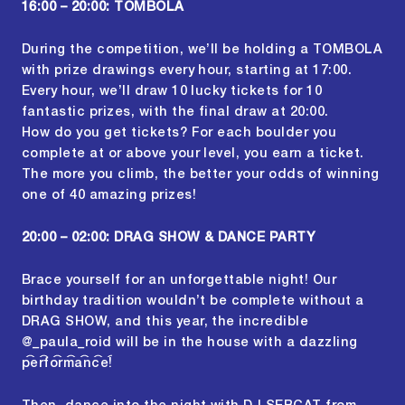
16:00 – 20:00: TOMBOLA
During the competition, we’ll be holding a TOMBOLA
with prize drawings every hour, starting at 17:00.
Every hour, we’ll draw 10 lucky tickets for 10
fantastic prizes, with the final draw at 20:00.
How do you get tickets? For each boulder you
complete at or above your level, you earn a ticket.
The more you climb, the better your odds of winning
one of 40 amazing prizes!
20:00 – 02:00: DRAG SHOW & DANCE PARTY
Brace yourself for an unforgettable night! Our
birthday tradition wouldn’t be complete without a
DRAG SHOW, and this year, the incredible
@_paula_roid
will be in the house with a dazzling
performance!