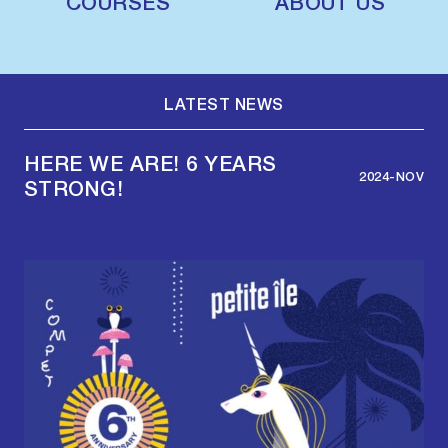
COURSES
ABOUT US
LATEST NEWS
HERE WE ARE! 6 YEARS
2024-NOV
STRONG!