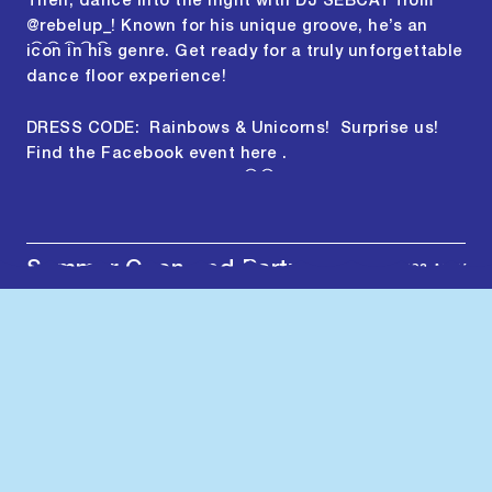
Then, dance into the night with DJ SEBCAT from
@rebelup_
! Known for his unique groove, he’s an
icon in his genre. Get ready for a truly unforgettable
dance floor experience!
DRESS CODE: Rainbows & Unicorns! Surprise us!
Find the Facebook event
here
.
Summer Open and Party
2023-MAY