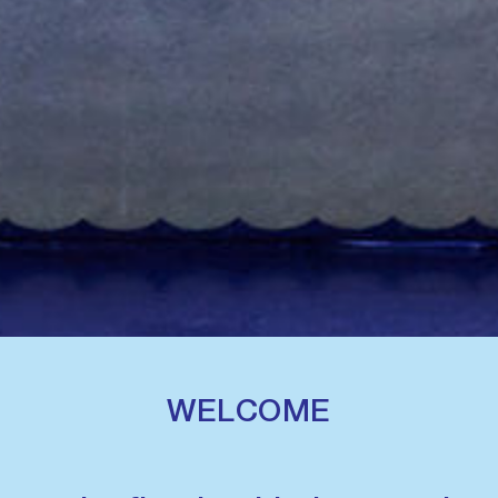
WELCOME