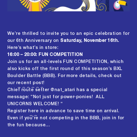
We’re thrilled to invite you to an epic celebration for
our 6th Anniversary on
Saturday, November 16th.
Here’s what’s in store:
16:00 – 20:00: FUN COMPETITION
Join us for an all-levels FUN COMPETITION, which
also kicks off the first round of this season’s BXL
Boulder Battle (BBB). For more details, check out
our
recent post
!
Chief route setter @nat_atari has a special
message: “Not just for power-ponies! ALL
UNICORNS WELCOME! “
Register
here
in advance to save time on arrival.
Even if you’re not competing in the BBB, join in for
the fun because…