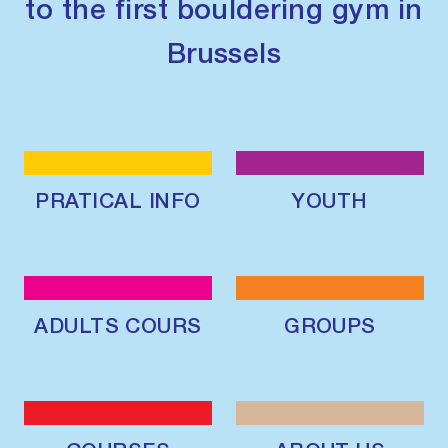
to the first bouldering gym in
Brussels
PRATICAL INFO
YOUTH
ADULTS COURS
GROUPS